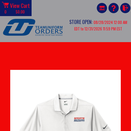
View Cart
0
$0.00
STORE OPEN:
08/28/2024 12:00 AM
EDT to 12/31/2026 11:59 PM EST