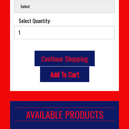
Select
Select Quantity:
Continue Shopping
Add To Cart
AVAILABLE PRODUCTS