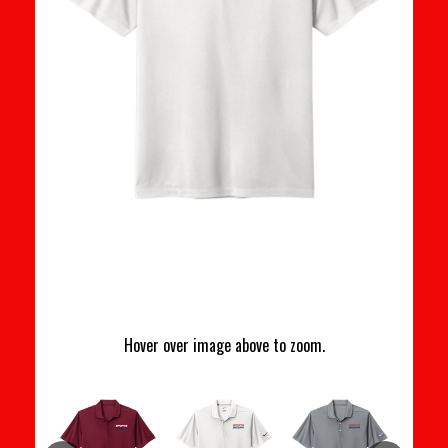
Hover over image above to zoom.