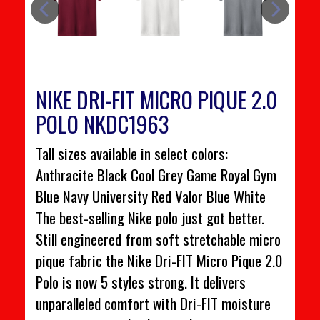
NIKE DRI-FIT MICRO PIQUE 2.0
POLO NKDC1963
Tall sizes available in select colors:
Anthracite Black Cool Grey Game Royal Gym
Blue Navy University Red Valor Blue White
The best-selling Nike polo just got better.
Still engineered from soft stretchable micro
pique fabric the Nike Dri-FIT Micro Pique 2.0
Polo is now 5 styles strong. It delivers
unparalleled comfort with Dri-FIT moisture