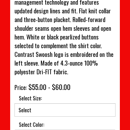
management technology and features
updated design lines and fit. Flat knit collar
and three-button placket. Rolled-forward
shoulder seams open hem sleeves and open
hem. White or black pearlized buttons
selected to complement the shirt color.
Contrast Swoosh logo is embroidered on the
left sleeve. Made of 4.3-ounce 100%
polyester Dri-FIT fabric.
$55.00 - $60.00
Price:
Select Size:
Select Color: