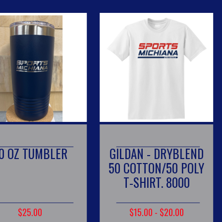
MBLER
GILDAN - DRYBLEND
SPORT
50 COTTON/50 POLY
T-SHIRT. 8000
$15.00 - $20.00
$2