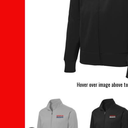
Hover over image above to