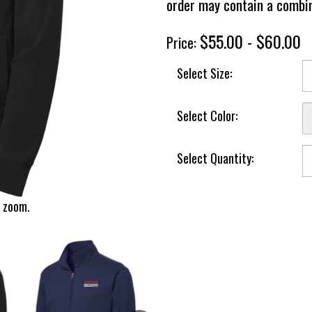
order may contain a combin
$55.00 - $60.00
Price:
Select Size:
Select Color:
Select Quantity:
 zoom.