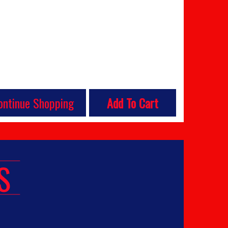
ontinue Shopping
Add To Cart
S