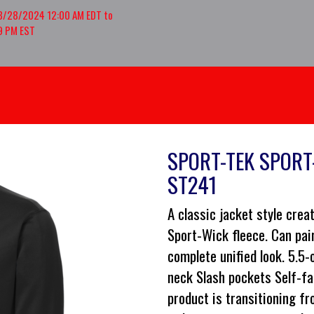
8/28/2024 12:00 AM EDT to
9 PM EST
SPORT-TEK SPORT-
ST241
A classic jacket style cre
Sport-Wick fleece. Can pai
complete unified look. 5.5
neck Slash pockets Self-fa
product is transitioning fr