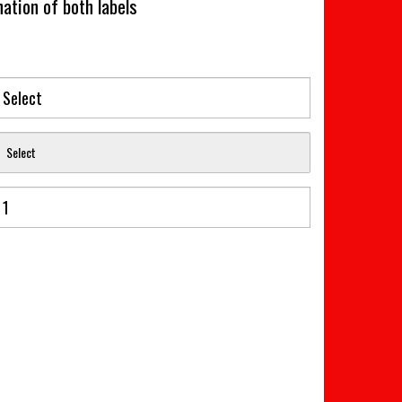
ation of both labels
Select