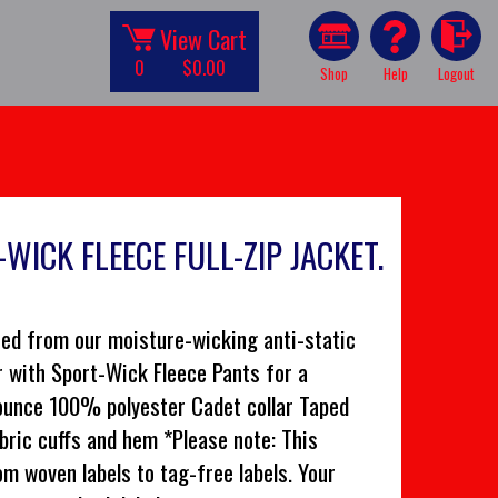
View Cart
0
$0.00
Shop
Help
Logout
WICK FLEECE FULL-ZIP JACKET.
ated from our moisture-wicking anti-static
r with Sport-Wick Fleece Pants for a
-ounce 100% polyester Cadet collar Taped
bric cuffs and hem *Please note: This
om woven labels to tag-free labels. Your