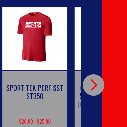
 TEK PERF SST
GILDAN - DRYBLEND
ST350
50 COTTON/50 POLY
LONG SLEEVE T-SHIRT.
8400
0.00 - $25.00
$20.00 - $25.00