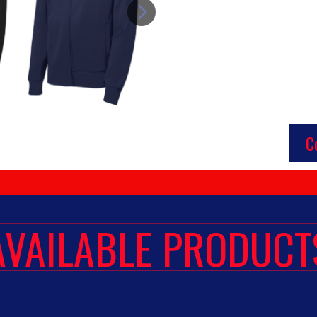
C
AVAILABLE PRODUCT