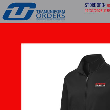
STORE OPEN:
0
12/31/2026 11:5