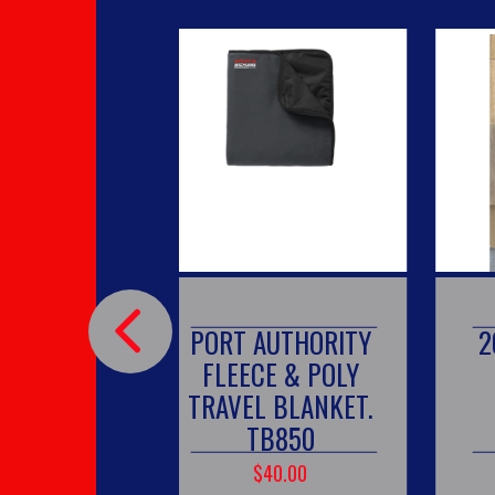
PORT AUTHORITY
20 OZ TU
FLEECE & POLY
TRAVEL BLANKET.
TB850
$40.00
$25.00