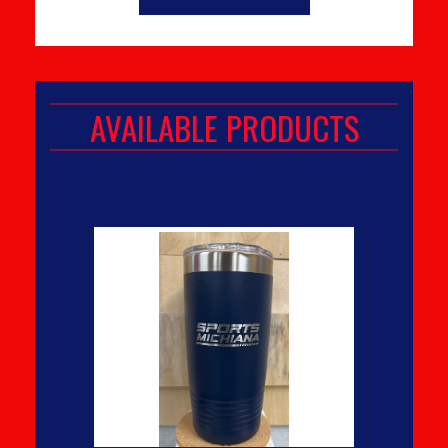
AVAILABLE PRODUCTS