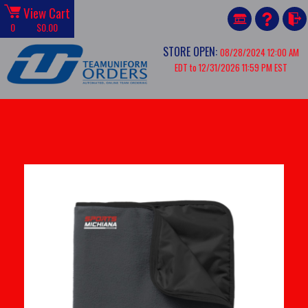
View Cart
0
$0.00
STORE OPEN:
08/28/2024 12:00 AM
EDT to 12/31/2026 11:59 PM EST