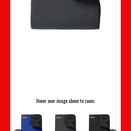
Hover over image above to zoom.