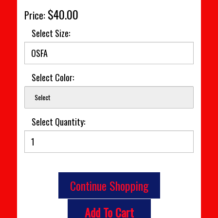
$40.00
Price:
Select Size:
Select Color:
Select
Select Quantity:
Continue Shopping
Add To Cart