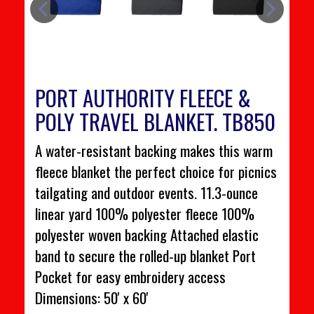
PORT AUTHORITY FLEECE &
POLY TRAVEL BLANKET. TB850
A water-resistant backing makes this warm
fleece blanket the perfect choice for picnics
tailgating and outdoor events. 11.3-ounce
linear yard 100% polyester fleece 100%
polyester woven backing Attached elastic
band to secure the rolled-up blanket Port
Pocket for easy embroidery access
Dimensions: 50' x 60'