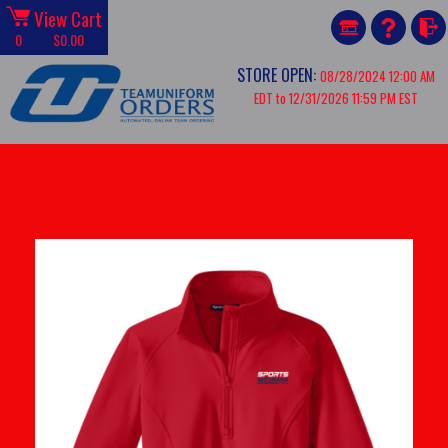
View Cart
0
$0.00
STORE OPEN:
08/28/2024 12:00 AM
EDT to 12/31/2026 11:59 PM EST