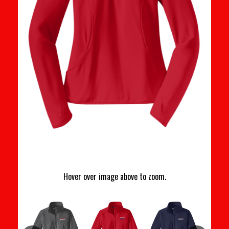
Hover over image above to zoom.