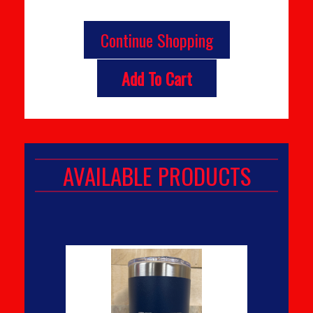
Continue Shopping
Add To Cart
AVAILABLE PRODUCTS