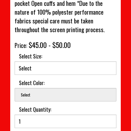
pocket Open cuffs and hem *Due to the
nature of 100% polyester performance
fabrics special care must be taken
throughout the screen printing process.
$45.00 - $50.00
Price:
Select Size:
Select Color:
Select
Select Quantity: