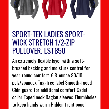
SPORT-TEK LADIES SPORT-
WICK STRETCH 1/2-ZIP
PULLOVER. LST850
An extremely flexible layer with a soft-
brushed backing and moisture control for
year-round comfort. 6.8-ounce 90/10
poly/spandex Tag-free label Smooth-faced
Chin guard for additional comfort Cadet
collar Taped neck Raglan sleeves Thumbholes
to keep hands warm Hidden front pouch