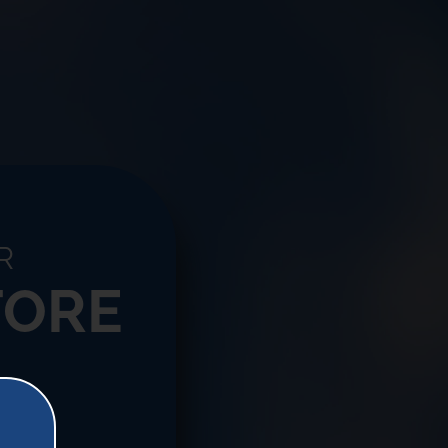
R
TORE