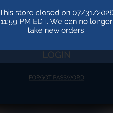
This store closed on 07/31/202
11:59 PM EDT. We can no longer
take new orders.
FORGOT PASSWORD