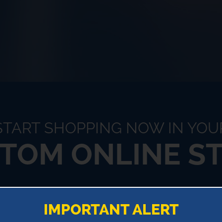
START SHOPPING NOW IN YOU
TOM ONLINE S
!
IMPORTANT ALERT